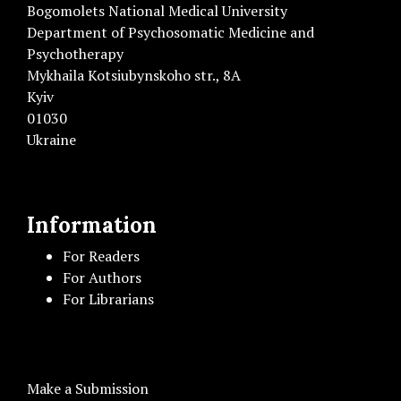
Bogomolets National Medical University
Department of Psychosomatic Medicine and
Psychotherapy
Mykhaila Kotsiubynskoho str., 8A
Kyiv
01030
Ukraine
Information
For Readers
For Authors
For Librarians
Make a Submission