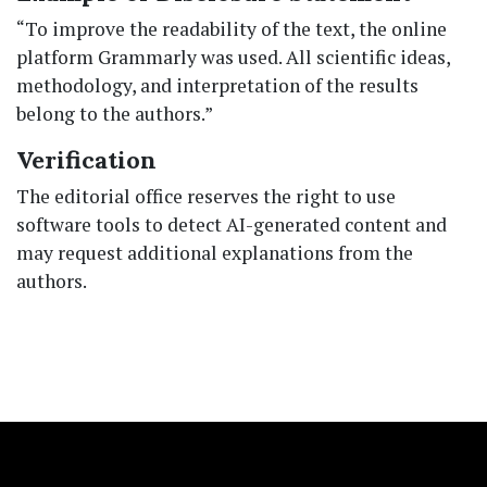
“To improve the readability of the text, the online
platform Grammarly was used. All scientific ideas,
methodology, and interpretation of the results
belong to the authors.”
Verification
The editorial office reserves the right to use
software tools to detect AI-generated content and
may request additional explanations from the
authors.