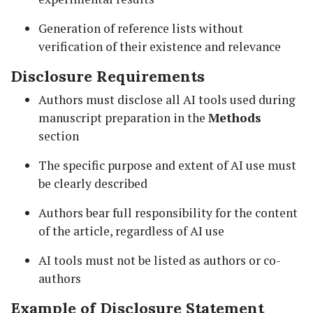
Generation of reference lists without
verification of their existence and relevance
Disclosure Requirements
Authors must disclose all AI tools used during
manuscript preparation in the
Methods
section
The specific purpose and extent of AI use must
be clearly described
Authors bear full responsibility for the content
of the article, regardless of AI use
AI tools must not be listed as authors or co-
authors
Example of Disclosure Statement