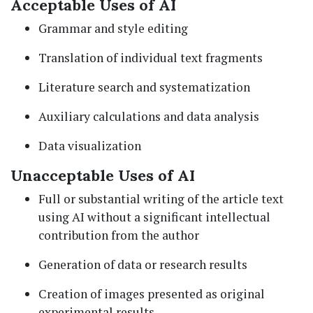
Acceptable Uses of AI
Grammar and style editing
Translation of individual text fragments
Literature search and systematization
Auxiliary calculations and data analysis
Data visualization
Unacceptable Uses of AI
Full or substantial writing of the article text
using AI without a significant intellectual
contribution from the author
Generation of data or research results
Creation of images presented as original
experimental results