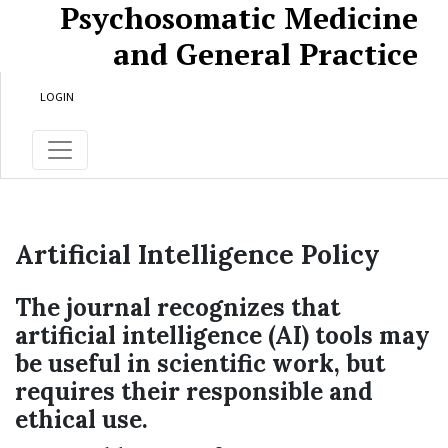
Psychosomatic Medicine
Skip to main content
Skip to main navigation menu
Skip to site footer
and General Practice
LOGIN
Artificial Intelligence Policy
The journal recognizes that
artificial intelligence (AI) tools may
be useful in scientific work, but
requires their responsible and
ethical use.