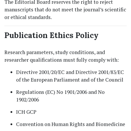
The Editorial Board reserves the right to reject
manuscripts that do not meet the journal’s scientific
or ethical standards.
Publication Ethics Policy
Research parameters, study conditions, and
researcher qualifications must fully comply with:
Directive 2001/20/EC and Directive 2001/83/EC
of the European Parliament and of the Council
Regulations (EC) No 1901/2006 and No
1902/2006
ICH GCP
Convention on Human Rights and Biomedicine