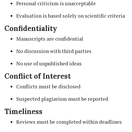
Personal criticism is unacceptable
Evaluation is based solely on scientific criteria
Confidentiality
Manuscripts are confidential
No discussion with third parties
No use of unpublished ideas
Conflict of Interest
Conflicts must be disclosed
Suspected plagiarism must be reported
Timeliness
Reviews must be completed within deadlines