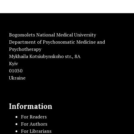
Bogomolets National Medical University
Department of Psychosomatic Medicine and
Psychotherapy
Mykhaila Kotsiubynskoho str., 8A
Kyiv
01030
Ukraine
Information
For Readers
For Authors
For Librarians