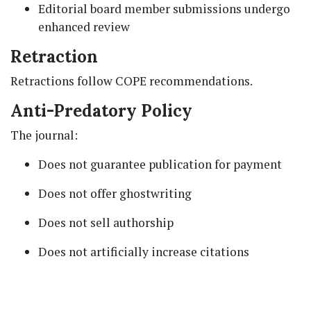
Editorial board member submissions undergo
enhanced review
Retraction
Retractions follow COPE recommendations.
Anti-Predatory Policy
The journal:
Does not guarantee publication for payment
Does not offer ghostwriting
Does not sell authorship
Does not artificially increase citations