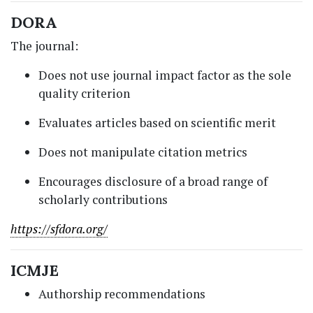
DORA
The journal:
Does not use journal impact factor as the sole
quality criterion
Evaluates articles based on scientific merit
Does not manipulate citation metrics
Encourages disclosure of a broad range of
scholarly contributions
https://sfdora.org/
ICMJE
Authorship recommendations