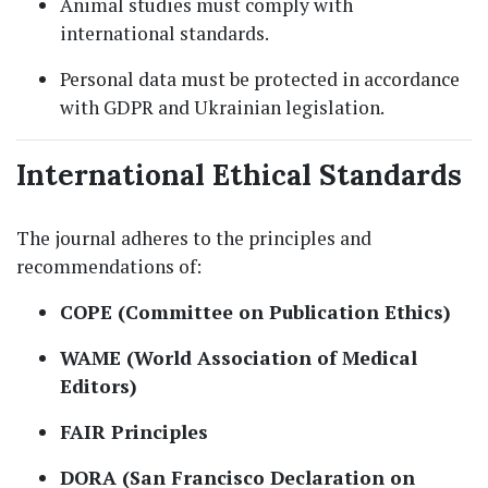
Animal studies must comply with
international standards.
Personal data must be protected in accordance
with GDPR and Ukrainian legislation.
International Ethical Standards
The journal adheres to the principles and
recommendations of:
COPE (Committee on Publication Ethics)
WAME (World Association of Medical
Editors)
FAIR Principles
DORA (San Francisco Declaration on