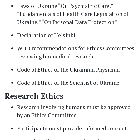
Laws of Ukraine “On Psychiatric Care,”
“Fundamentals of Health Care Legislation of
Ukraine,” “On Personal Data Protection”
Declaration of Helsinki
WHO recommendations for Ethics Committees
reviewing biomedical research
Code of Ethics of the Ukrainian Physician
Code of Ethics of the Scientist of Ukraine
Research Ethics
Research involving humans must be approved
by an Ethics Committee.
Participants must provide informed consent.