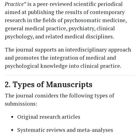
Practice”
is a peer-reviewed scientific periodical
aimed at publishing the results of contemporary
research in the fields of psychosomatic medicine,
general medical practice, psychiatry, clinical
psychology, and related medical disciplines.
The journal supports an interdisciplinary approach
and promotes the integration of medical and
psychological knowledge into clinical practice.
2. Types of Manuscripts
The journal considers the following types of
submissions:
Original research articles
Systematic reviews and meta-analyses