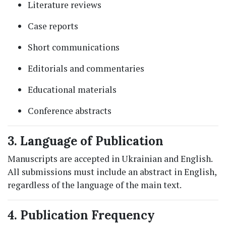
Literature reviews
Case reports
Short communications
Editorials and commentaries
Educational materials
Conference abstracts
3. Language of Publication
Manuscripts are accepted in Ukrainian and English.
All submissions must include an abstract in English,
regardless of the language of the main text.
4. Publication Frequency