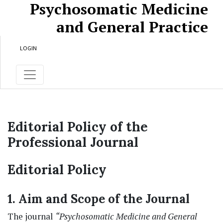
Psychosomatic Medicine
Skip to main content
Skip to main navigation menu
Skip to site footer
and General Practice
LOGIN
Editorial Policy of the
Professional Journal
Editorial Policy
1. Aim and Scope of the Journal
The journal
“Psychosomatic Medicine and General